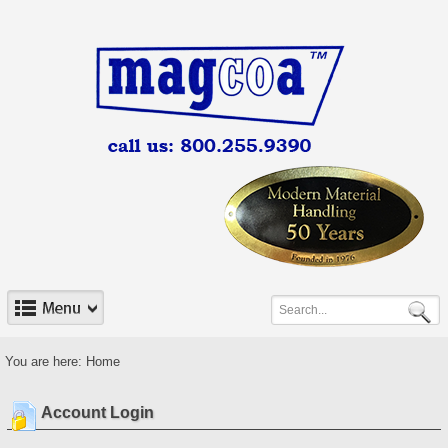
You are here:
Home
Account Login