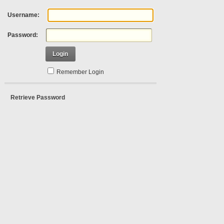
Username:
Password:
Login
Remember Login
Retrieve Password