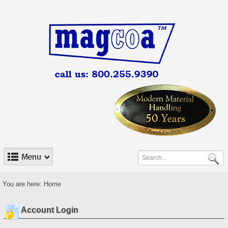
You are here:
Home
Account Login