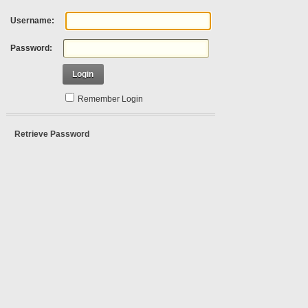
Username:
Password:
Login
Remember Login
Retrieve Password