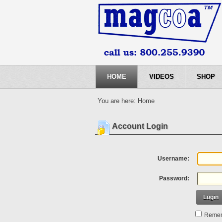
HOME
VIDEOS
SHOP
You are here:
Home
Account Login
Username:
Password:
Login
Remem