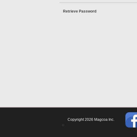
Retrieve Password
Copyright 2026 Magcoa Inc.
©