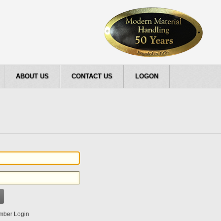
ABOUT US
CONTACT US
LOGON
ber Login