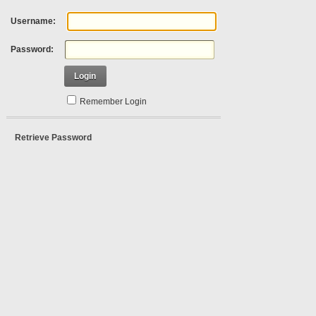
Username:
Password:
Login
Remember Login
Retrieve Password