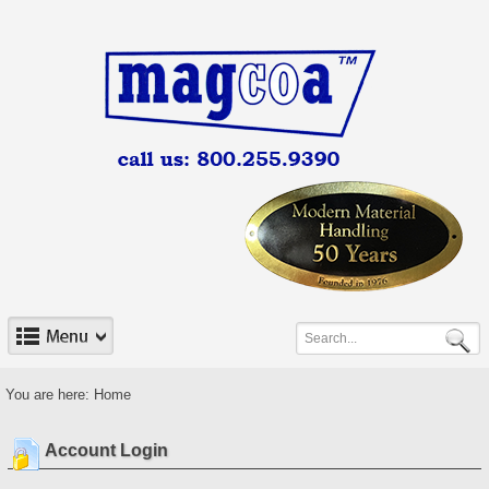
You are here:
Home
Account Login