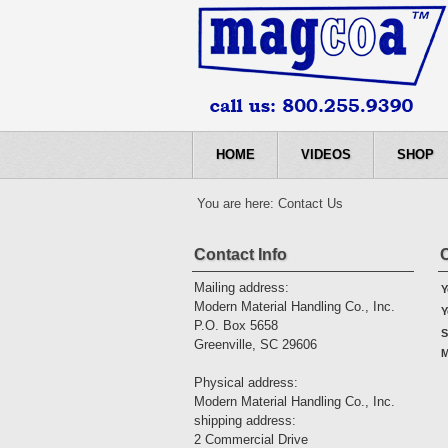
HOME
VIDEOS
SHOP
You are here:
Contact Us
Contact Info
Mailing address:
Y
Modern Material Handling Co., Inc.
Y
P.O. Box 5658
S
Greenville, SC 29606
M
Physical address:
Modern Material Handling Co., Inc.
shipping address:
2 Commercial Drive