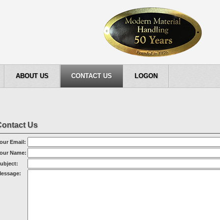
ABOUT US
CONTACT US
LOGON
Contact Us
our Email:
our Name:
ubject:
essage: