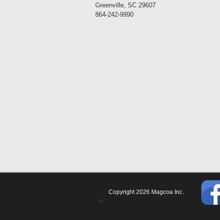
Greenville, SC 29607
864-242-9990
Copyright 2026 Magcoa Inc.
©