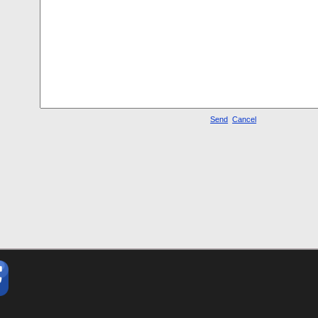
Send
Cancel