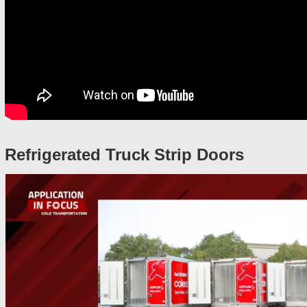
Refrigerated Truck Strip Doors