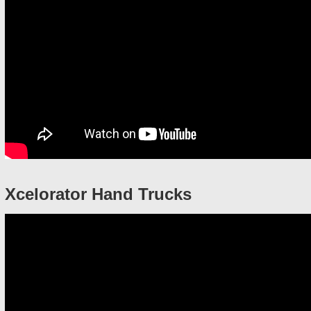
Xcelorator Hand Trucks