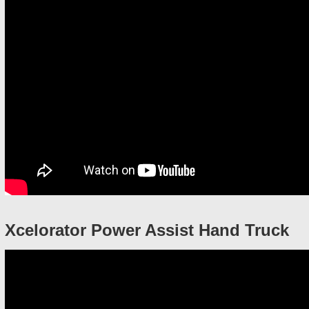
Xcelorator Power Assist Hand Truck