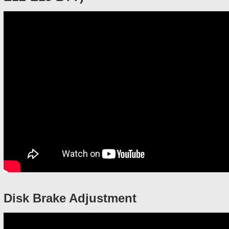
Disk Brake Adjustment