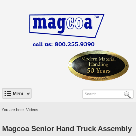
You are here:
Videos
Magcoa Senior Hand Truck Assembly