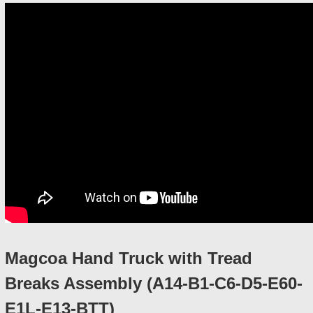
Magcoa Hand Truck with Tread
Breaks Assembly (A14-B1-C6-D5-E60-
E1L-E13-BTT)