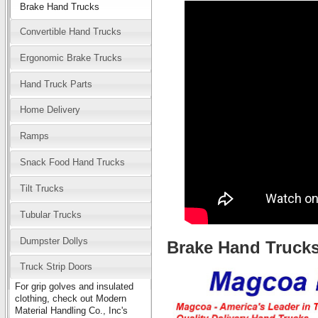
Brake Hand Trucks
Convertible Hand Trucks
Ergonomic Brake Trucks
Hand Truck Parts
Home Delivery
Ramps
Snack Food Hand Trucks
Tilt Trucks
Tubular Trucks
Dumpster Dollys
Brake Hand Truck
Truck Strip Doors
For grip golves and insulated
clothing, check out Modern
Material Handling Co., Inc's