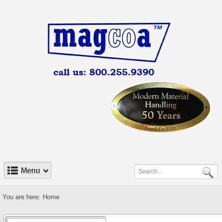
You are here:
Home