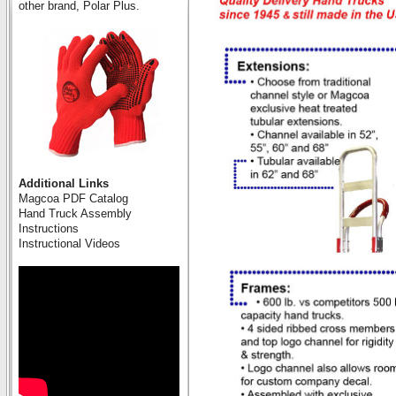
other brand, Polar Plus.
Additional Links
Magcoa PDF Catalog
Hand Truck Assembly
Instructions
Instructional Videos