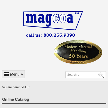
You are here:
SHOP
Online Catalog