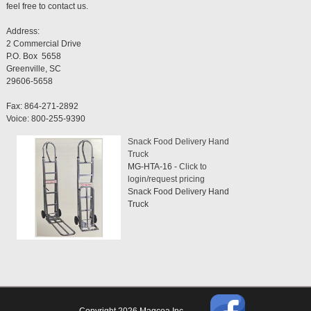
feel free to contact us.
Address:
2 Commercial Drive
P.O. Box 5658
Greenville, SC
29606-5658
Fax: 864-271-2892
Voice: 800-255-9390
Snack Food Delivery Hand
Truck
MG-HTA-16 -
Click to
login/request pricing
Snack Food Delivery Hand
Truck