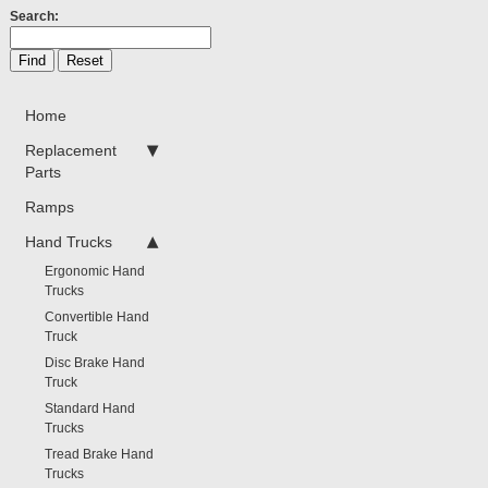
Search:
Home
Replacement
Parts
Ramps
Hand Trucks
Ergonomic Hand
Trucks
Convertible Hand
Truck
Disc Brake Hand
Truck
Standard Hand
Trucks
Tread Brake Hand
Trucks