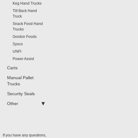
Keg Hand Trucks
Tilt Back Hand
Truck
Snack Food Hand
Trucks
Gordon Foods
Sysco
UNFI
Power Assist
Carts
Manual Pallet
Trucks
Security Seals
Other
If you have any questions,