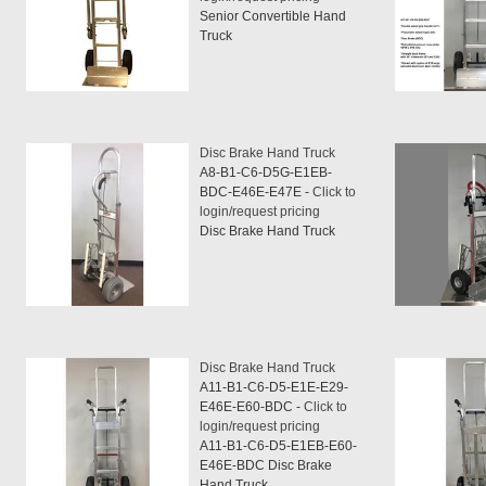
Senior Convertible Hand
Truck
Disc Brake Hand Truck
A8-B1-C6-D5G-E1EB-
BDC-E46E-E47E -
Click to
login/request pricing
Disc Brake Hand Truck
Disc Brake Hand Truck
A11-B1-C6-D5-E1E-E29-
E46E-E60-BDC -
Click to
login/request pricing
A11-B1-C6-D5-E1EB-E60-
E46E-BDC Disc Brake
Hand Truck