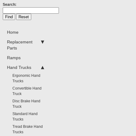
Search:
Home
Replacement
Parts
Ramps
Hand Trucks
Ergonomic Hand
Trucks
Convertible Hand
Truck
Disc Brake Hand
Truck
Standard Hand
Trucks
Tread Brake Hand
Trucks