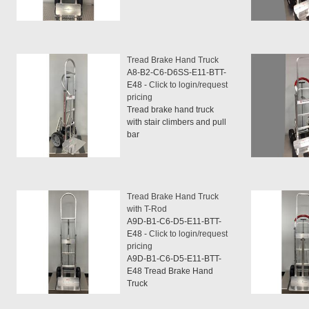
Tread Brake Hand Truck
A8-B2-C6-D6SS-E11-BTT-
E48 -
Click to login/request
pricing
Tread brake hand truck
with stair climbers and pull
bar
Tread Brake Hand Truck
with T-Rod
A9D-B1-C6-D5-E11-BTT-
E48 -
Click to login/request
pricing
A9D-B1-C6-D5-E11-BTT-
E48 Tread Brake Hand
Truck