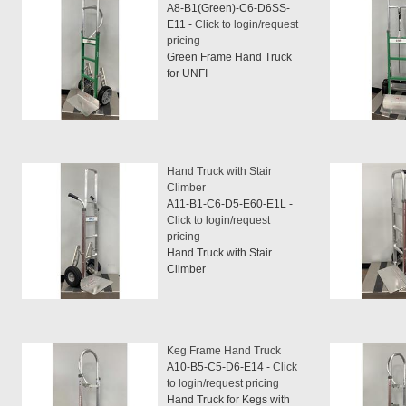
A8-B1(Green)-C6-D6SS-
E11 -
Click to login/request
pricing
Green Frame Hand Truck
for UNFI
Hand Truck with Stair
Climber
A11-B1-C6-D5-E60-E1L -
Click to login/request
pricing
Hand Truck with Stair
Climber
Keg Frame Hand Truck
A10-B5-C5-D6-E14 -
Click
to login/request pricing
Hand Truck for Kegs with