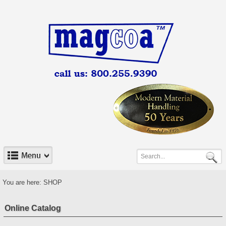
You are here:
SHOP
Online Catalog