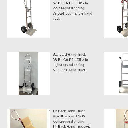
A7-B1-C6-D5 -
Click to
login/request pricing
Vertical loop handle hand
truck
Standard Hand Truck
A8-B1-C6-D6 -
Click to
login/request pricing
Standard Hand Truck
Tilt Back Hand Truck
MG-TILT-02 -
Click to
login/request pricing
Tilt Back Hand Truck with