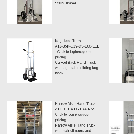
Stair Climber
Keg Hand Truck
A11-B5K-C29-D5-E60-E1E
-
Click to login/request
pricing
Curved Back Hand Truck
with adjustable sliding keg
hook
Narrow Aisle Hand Truck
A11-B1-C4-D5-E44-NA5 -
Click to login/request
pricing
Narrow Aisle Hand Truck
with stair climbers and