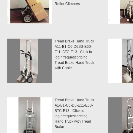
Roller Climbers
Tread Brake Hand Truck
A11-B1-C6-D6SS-E60-
E1L-BTC-E13 -
Click to
login/request pricing
Tread Brake Hand Truck
with Cable
Tread Brake Hand Truck
A1-B1-C6-D5-E11-E60-
BTC-E13 -
Click to
login/request pricing
Hand Truck with Tread
Brake