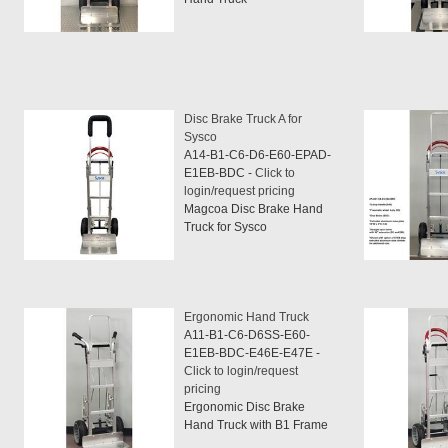
Disc Brake Truck A for
Sysco
A14-B1-C6-D6-E60-EPAD-
E1EB-BDC -
Click to
login/request pricing
Magcoa Disc Brake Hand
Truck for Sysco
Ergonomic Hand Truck
A11-B1-C6-D6SS-E60-
E1EB-BDC-E46E-E47E -
Click to login/request
pricing
Ergonomic Disc Brake
Hand Truck with B1 Frame