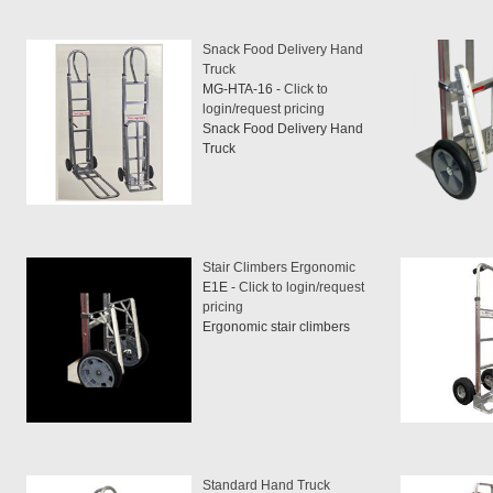
Snack Food Delivery Hand
Truck
MG-HTA-16 -
Click to
login/request pricing
Snack Food Delivery Hand
Truck
Stair Climbers Ergonomic
E1E -
Click to login/request
pricing
Ergonomic stair climbers
Standard Hand Truck