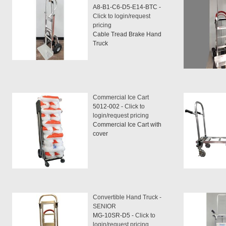
A8-B1-C6-D5-E14-BTC -
Click to login/request
pricing
Cable Tread Brake Hand
Truck
Commercial Ice Cart
5012-002 -
Click to
login/request pricing
Commercial Ice Cart with
cover
Convertible Hand Truck -
SENIOR
MG-10SR-D5 -
Click to
login/request pricing