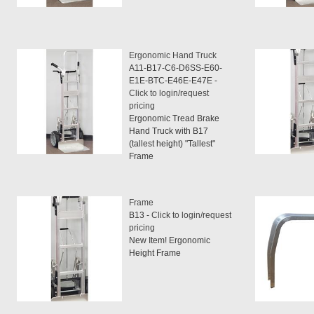
Ergonomic Hand Truck
A11-B17-C6-D6SS-E60-
E1E-BTC-E46E-E47E -
Click to login/request
pricing
Ergonomic Tread Brake
Hand Truck with B17
(tallest height) "Tallest"
Frame
Frame
B13 -
Click to login/request
pricing
New Item! Ergonomic
Height Frame