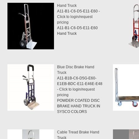
Hand Truck
A11-B1-C6-D5-E11-E60 -
Click to login/request
pricing
A11-B1-C6-D5-E11-E60
Hand Truck
Blue Disc Brake Hand
Truck
A11-B1B-C6-D5G-E60-
E1EB-BDC-E11-E46E-E48
-
Click to login/request
pricing
POWDER COATED DISC
BRAKE HAND TRUCK IN
SYSCO COLORS
Cable Tread Brake Hand
Truck