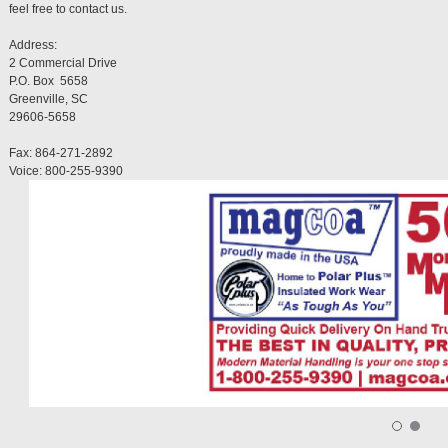
feel free to contact us.
Address:
2 Commercial Drive
P.O. Box 5658
Greenville, SC
29606-5658
Fax: 864-271-2892
Voice: 800-255-9390