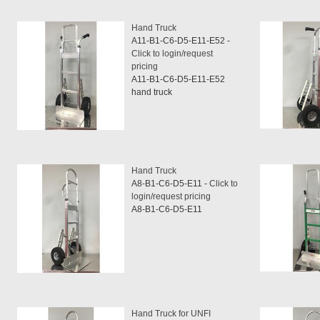
Hand Truck
A11-B1-C6-D5-E11-E52 -
Click to login/request
pricing
A11-B1-C6-D5-E11-E52
hand truck
Hand Truck
A8-B1-C6-D5-E11 -
Click to
login/request pricing
A8-B1-C6-D5-E11
Hand Truck for UNFI