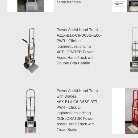
flared handles
Power Assist Hand Truck
A11X-B1X-C6-D6SS--E60-
PWR -
Click to
login/request pricing
XCELORATOR Power
Assist Hand Truck with
Double Grip Handle
Power Assist Hand Truck
with Brakes
A8X-B1X-C6-D6SS-BTT-
PWR -
Click to
login/request pricing
XCELORATOR Power
Assist Hand Truck with
Tread Brake