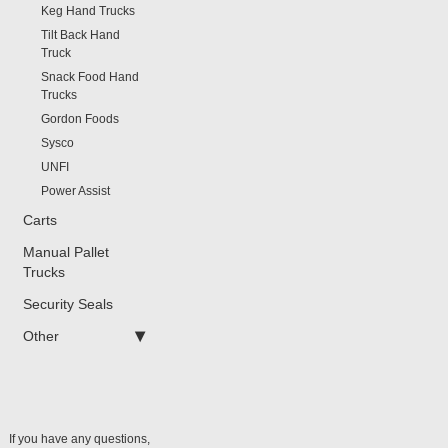
Keg Hand Trucks
Tilt Back Hand
Truck
Snack Food Hand
Trucks
Gordon Foods
Sysco
UNFI
Power Assist
Carts
Manual Pallet
Trucks
Security Seals
Other
If you have any questions,