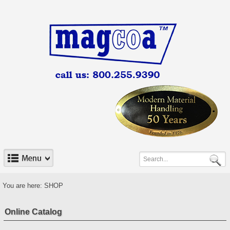
You are here:
SHOP
Online Catalog