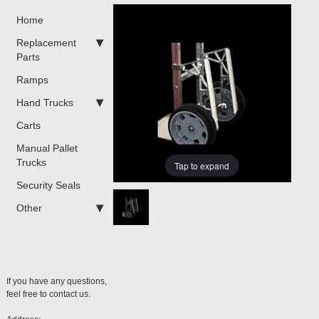
Home
Replacement
Parts
Ramps
Hand Trucks
Carts
Manual Pallet
Trucks
Tap to expand
Security Seals
Other
If you have any questions,
feel free to contact us.