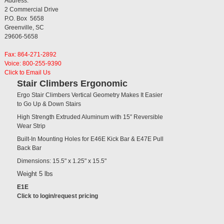
Address:
2 Commercial Drive
P.O. Box 5658
Greenville, SC
29606-5658
Fax: 864-271-2892
Voice: 800-255-9390
Click to Email Us
Stair Climbers Ergonomic
Ergo Stair Climbers Vertical Geometry Makes It Easier
to Go Up & Down Stairs
High Strength Extruded Aluminum with 15″ Reversible
Wear Strip
Built-In Mounting Holes for E46E Kick Bar & E47E Pull
Back Bar
Dimensions: 15.5" x 1.25" x 15.5"
Weight 5 lbs
E1E
Click to login/request pricing