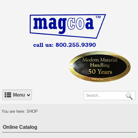
You are here:
SHOP
Online Catalog