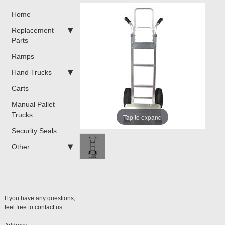
Home
Replacement
Parts
Ramps
Hand Trucks
Carts
Manual Pallet
Trucks
Tap to expand
Security Seals
Other
If you have any questions,
feel free to contact us.