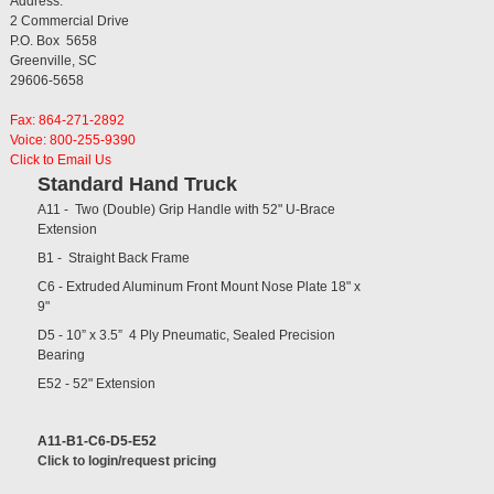
Address:
2 Commercial Drive
P.O. Box 5658
Greenville, SC
29606-5658
Fax: 864-271-2892
Voice: 800-255-9390
Click to Email Us
Standard Hand Truck
A11 - Two (Double) Grip Handle with 52" U-Brace
Extension
B1 - Straight Back Frame
C6 - Extruded Aluminum Front Mount Nose Plate 18" x
9"
D5 - 10” x 3.5” 4 Ply Pneumatic, Sealed Precision
Bearing
E52 - 52" Extension
A11-B1-C6-D5-E52
Click to login/request pricing