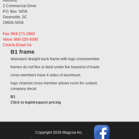
Address:
2 Commercial Drive
P.O. Box 5658
Greenville, SC
29606-5658
Fax: 864-271-2892
Voice: 800-255-9390
Click to Email Us
B1 frame
strandard straight back frame with logo crossmember
frames do not flex or twist under the heaviest of loads
cross members have 4 sides of aluminum
logo channel cross member allows room for custom
company decal
B1
Click to login/request pricing
Copyright 2026 Magcoa Inc.
©