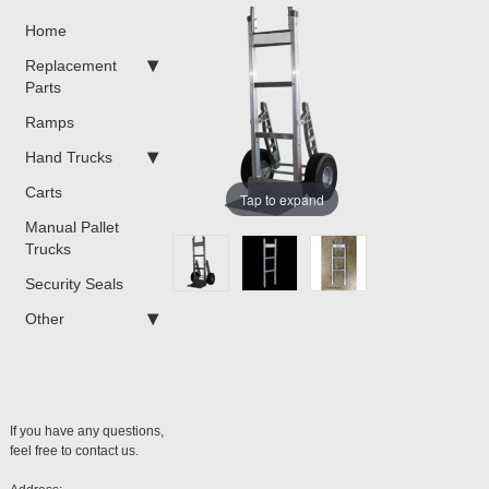
Home
Replacement
Parts
Ramps
Hand Trucks
Carts
Tap to expand
Manual Pallet
Trucks
Security Seals
Other
If you have any questions,
feel free to contact us.