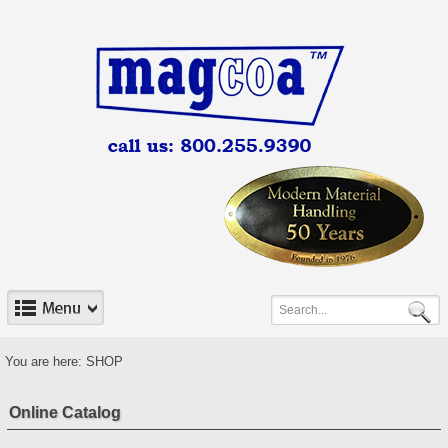
You are here:
SHOP
Online Catalog