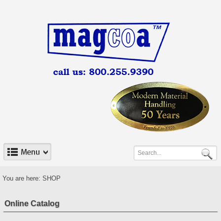
You are here:
SHOP
Online Catalog