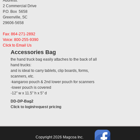
Address:
2 Commercial Drive
P.O. Box 5658
Greenville, SC
29606-5658
Fax: 864-271-2892
Voice: 800-255-9390
Click to Email Us
Accessories Bag
the hand truck bag easily attaches to the back of all
hand trucks:
and is ideal to carry tablets, clip boards, forms,
scanners, etc.
-kangaroo pouch & 2nd lower pouch for scanners
-lower pouch is covered
-12” w x 11.5” h x 5” d
DD-DP-Bag2
Click to login/request pricing
Copyright 2026 Magcoa Inc.