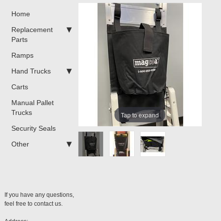
Home
Replacement
Parts
Ramps
Hand Trucks
Carts
Manual Pallet
Trucks
Tap to expand
Security Seals
Other
If you have any questions,
feel free to contact us.