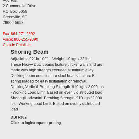
Address:
2 Commercial Drive
P.O. Box 5658
Greenville, SC
29606-5658
Fax: 864-271-2892
Voice: 800-255-9390
Click to Email Us
Shoring Beam
Adjustable 92" to 103" Weight: 10 kgs / 22 lbs
These Heavy Duty beams feature thicker walls and are
made with high strength extruded aluminum alloy.
Decking beam ends feature steel heads that are E
spring loaded for easy installation or removal.
Decking/Vertical: Breaking Strength: 910 kgs / 2,000 lbs
- Working Load Limit: Based on evenly distributed load
Shoring/Horizontal: Breaking Strength: 910 kgs / 2,000
lbs - Working Load Limit: Based on evenly distributed
load
DBH-102
Click to login/request pricing