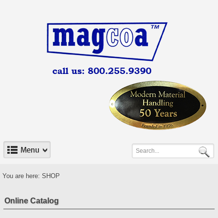
You are here:
SHOP
Online Catalog