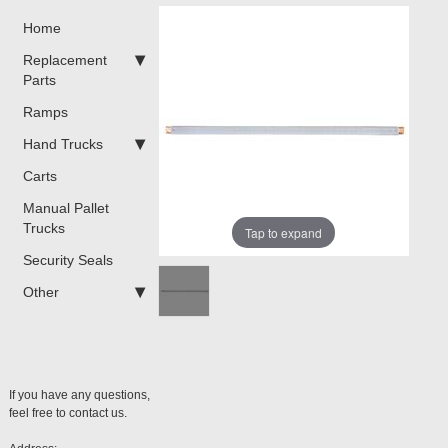
Home
Replacement
Parts
Ramps
Hand Trucks
Carts
Manual Pallet
Trucks
Tap to expand
Security Seals
Other
If you have any questions,
feel free to contact us.